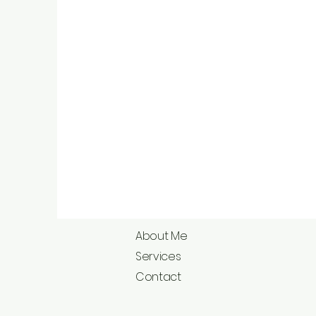
About Me
Services
Contact