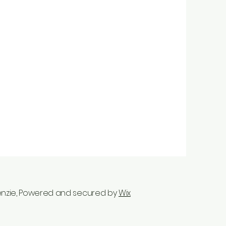
enzie, Powered and secured by
Wix