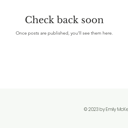
Check back soon
Once posts are published, you’ll see them here.
© 2023 by Emily McK